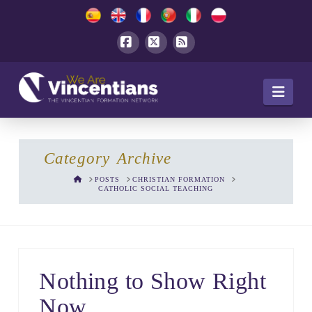
Facebook
X
RSS
Navi
Category Archive
HOME
POSTS
CHRISTIAN FORMATION
CATHOLIC SOCIAL TEACHING
Nothing to Show Right
Now