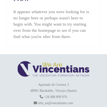
It appears whatever you were looking for is
no longer here or perhaps wasn't here to
begin with. You might want to try starting
over from the homepage to see if you can
find what you're after from there.
Apartado de Correos 3
48901 Barakaldo, Vizcaya (Spain)
+34 688 899 076
info_en@vincentians.com