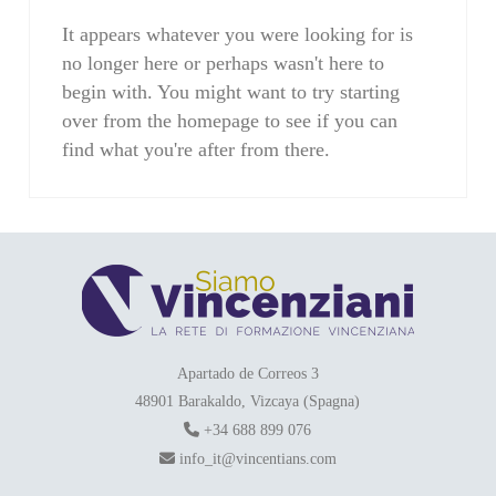
It appears whatever you were looking for is
no longer here or perhaps wasn't here to
begin with. You might want to try starting
over from the homepage to see if you can
find what you're after from there.
Apartado de Correos 3
48901 Barakaldo, Vizcaya (Spagna)
+34 688 899 076
info_it@vincentians.com