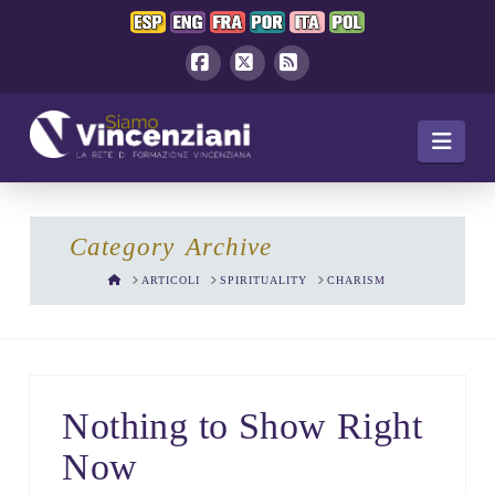
Facebook
X
RSS
Navi
Category Archive
HOME
ARTICOLI
SPIRITUALITY
CHARISM
Nothing to Show Right
Now