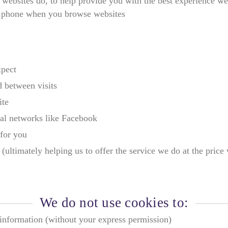
 websites do, to help provide you with the best experience we 
e phone when you browse websites
xpect
 between visits
ite
ial networks like Facebook
for you
ultimately helping us to offer the service we do at the price
We do not use cookies to:
e information (without your express permission)