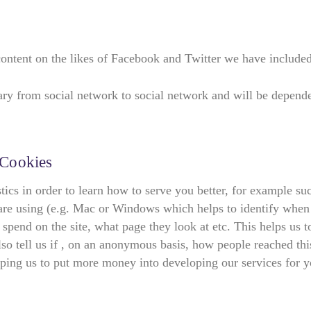
content on the likes of Facebook and Twitter we have included 
vary from social network to social network and will be depend
 Cookies
stics in order to learn how to serve you better, for example 
re using (e.g. Mac or Windows which helps to identify when ou
 spend on the site, what page they look at etc. This helps us 
so tell us if , on an anonymous basis, how people reached this
ping us to put more money into developing our services for y