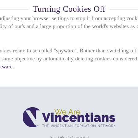
Turning Cookies Off
adjusting your browser settings to stop it from accepting co
lity of our's and a large proportion of the world's websites as
okies relate to so called "spyware". Rather than switching of
e same objective by automatically deleting cookies considered
ftware
.
Apartado de Correos 3