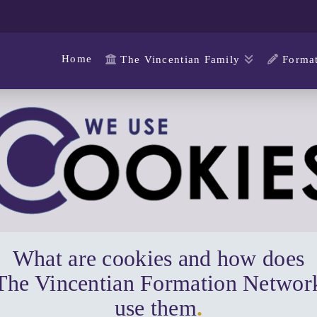
Home
The Vincentian Family
Format
What are cookies and how does
The Vincentian Formation Networ
use them
.