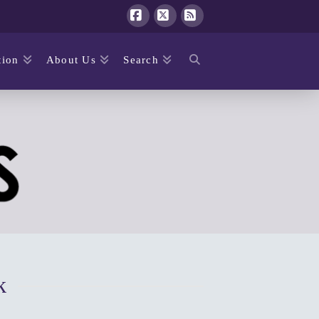
Facebook
X
RSS
ion
About Us
Search
k