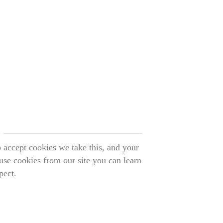
o accept cookies we take this, and your
use cookies from our site you can learn
pect.