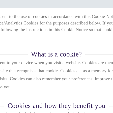
sent to the use of cookies in accordance with this Cookie Noti
ce/Analytics Cookies for the purposes described below. If you
following the instructions in this Cookie Notice so that cook
What is a cookie?
sent to your device when you visit a website. Cookies are then
bsite that recognises that cookie. Cookies act as a memory for
sits. Cookies can also remember your preferences, improve the
to you.
Cookies and how they benefit you