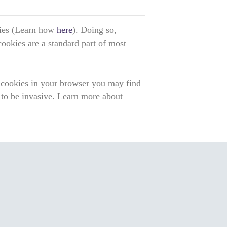
okies (Learn how
here
). Doing so,
 cookies are a standard part of most
f cookies in your browser you may find
 to be invasive. Learn more about