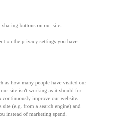
sharing buttons on our site.
ent on the privacy settings you have
such as how many people have visited our
r site isn't working as it should for
to continuously improve our website.
 site (e.g. from a search engine) and
ou instead of marketing spend.