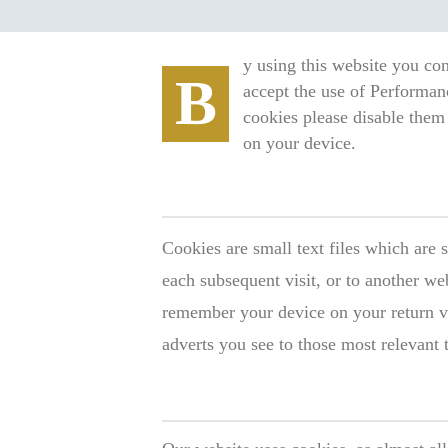
y using this website you con
B
accept the use of Performan
cookies please disable them 
on your device.
Cookies are small text files which are 
each subsequent visit, or to another we
remember your device on your return vi
adverts you see to those most relevant 