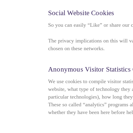
Social Website Cookies
So you can easily “Like” or share our 
The privacy implications on this will 
chosen on these networks.
Anonymous Visitor Statistics
We use cookies to compile visitor stati
website, what type of technology they a
particular technologies), how long they
These so called “analytics” programs al
whether they have been here before hel