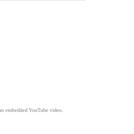
is an embedded YouTube video.