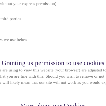
(without your express permission)
third parties
ies we use below
Granting us permission to use cookies
ou are using to view this website (your browser) are adjusted t
hat you are fine with this. Should you wish to remove or not 
 will likely mean that our site will not work as you would ex
More about our Cookies