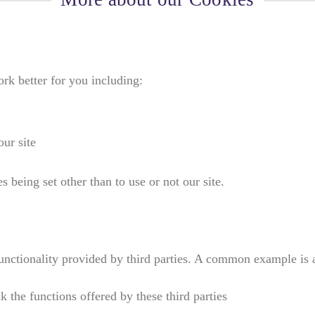
k better for you including:
ur site
 being set other than to use or not our site.
 functionality provided by third parties. A common example 
k the functions offered by these third parties