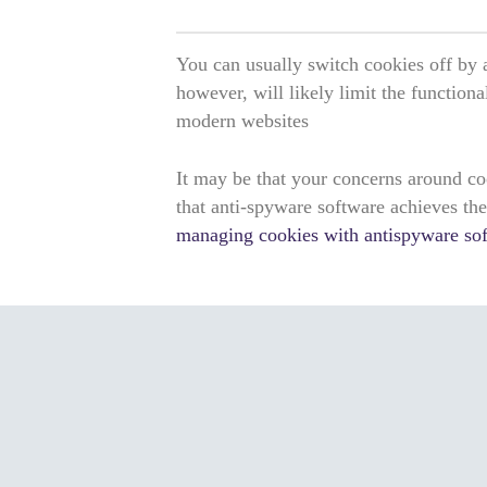
You can usually switch cookies off by 
however, will likely limit the functiona
modern websites
It may be that your concerns around co
that anti-spyware software achieves th
managing cookies with antispyware so