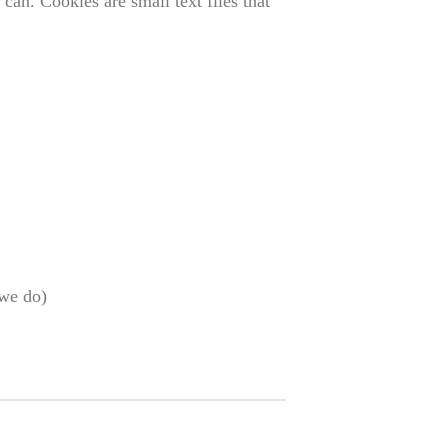
can. Cookies are small text files that
 we do)