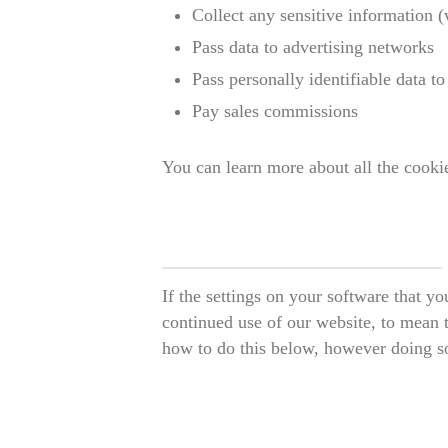
Collect any sensitive information 
Pass data to advertising networks
Pass personally identifiable data to 
Pay sales commissions
You can learn more about all the cook
If the settings on your software that y
continued use of our website, to mean t
how to do this below, however doing so