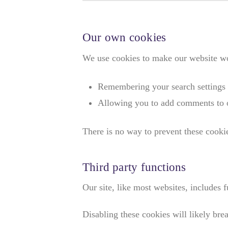
Our own cookies
We use cookies to make our website wor
Remembering your search settings
Allowing you to add comments to o
There is no way to prevent these cookies
Third party functions
Our site, like most websites, includes
Disabling these cookies will likely brea