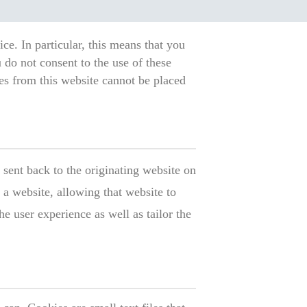
ce. In particular, this means that you
 do not consent to the use of these
ies from this website cannot be placed
 sent back to the originating website on
 a website, allowing that website to
 user experience as well as tailor the