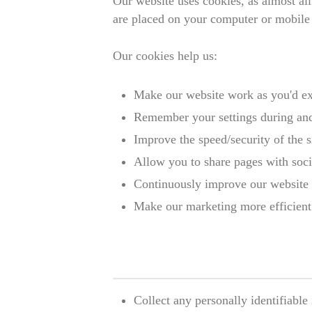
Our website uses cookies, as almost all
are placed on your computer or mobil
Our cookies help us:
Make our website work as you'd e
Remember your settings during and
Improve the speed/security of the s
Allow you to share pages with soc
Continuously improve our website 
Make our marketing more efficient (
Collect any personally identifiabl