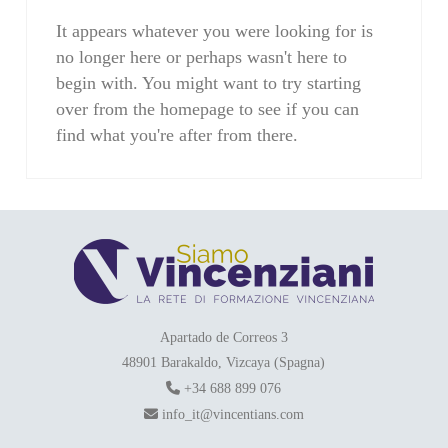
It appears whatever you were looking for is
no longer here or perhaps wasn't here to
begin with. You might want to try starting
over from the homepage to see if you can
find what you're after from there.
Apartado de Correos 3
48901 Barakaldo, Vizcaya (Spagna)
+34 688 899 076
info_it@vincentians.com