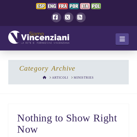
Facebook
X
RSS
Navi
Category Archive
HOME
ARTICOLI
MINISTRIES
Nothing to Show Right
Now